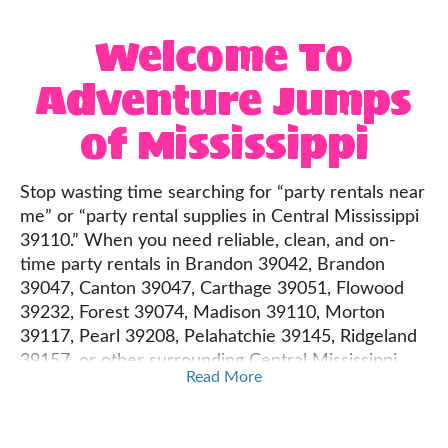
Welcome To
Adventure Jumps
of Mississippi
Stop wasting time searching for “party rentals near
me” or “party rental supplies in Central Mississippi
39110.” When you need reliable, clean, and on-
time party rentals in Brandon 39042, Brandon
39047, Canton 39047, Carthage 39051, Flowood
39232, Forest 39074, Madison 39110, Morton
39117, Pearl 39208, Pelahatchie 39145, Ridgeland
39157, or other surrounding Central Mississippi
Read More
cities, Adventure Jumps of Mississippi has you
covered.