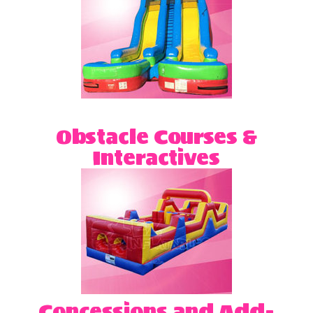
Obstacle Courses &
Interactives
Concessions and Add-