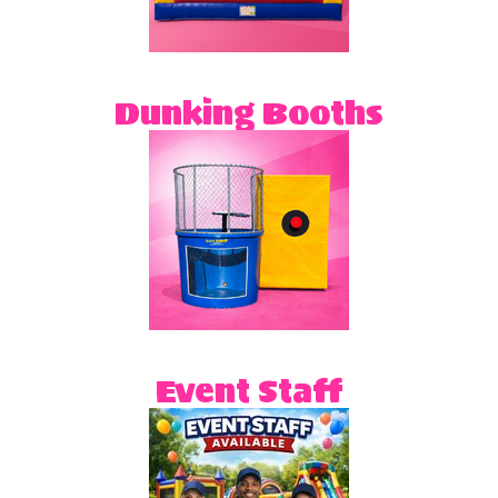
Dunking Booths
Event Staff