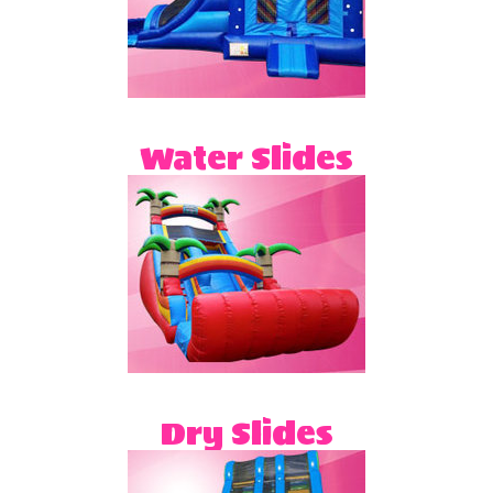
Water Slides
Dry Slides