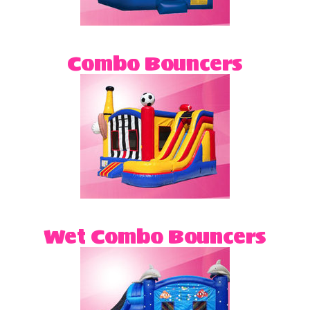
Combo Bouncers
Wet Combo Bouncers