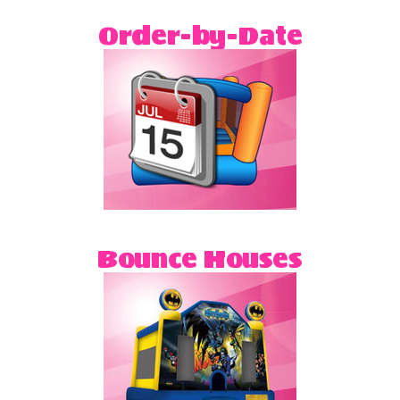
party that way. That's it! It's easy as one, two,
Order-by-Date
three!
Bounce Houses