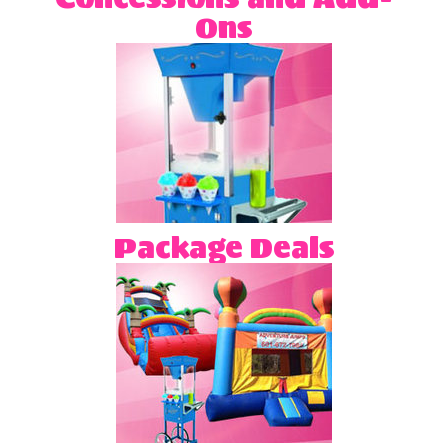
Ons
Package Deals