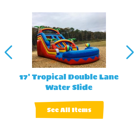
17' Tropical Double Lane
Water Slide
See All Items