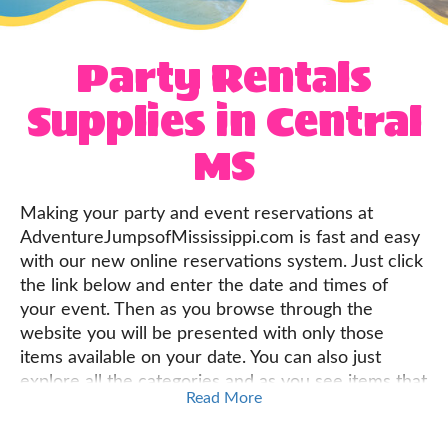
Party Rentals
Supplies in Central
MS
Making your party and event reservations at
AdventureJumpsofMississippi.com is fast and easy
with our new online reservations system. Just click
the link below and enter the date and times of
your event. Then as you browse through the
website you will be presented with only those
items available on your date. You can also just
explore all the categories and as you see items that
Read More
are perfect for your event, just click the "Add to
Cart" button on every product page, and build your