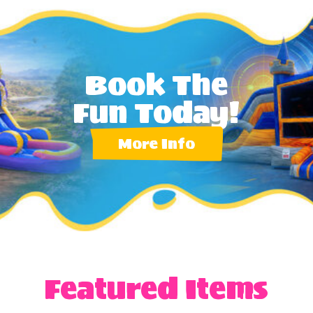
Book The
Fun Today!
More Info
Featured Items