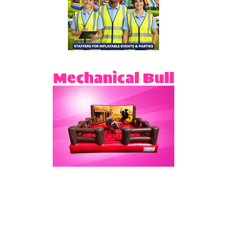
Mechanical Bull