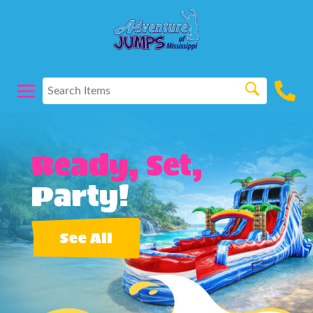
Ready, Set,
Party!
See All