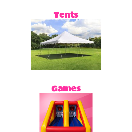
Tents
Games